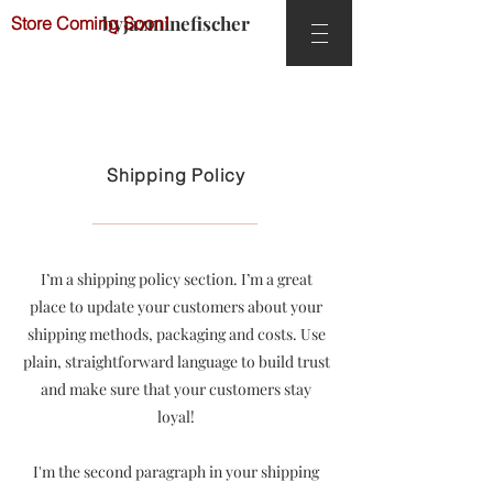
byjazminefischer
Store Coming Soon!
Shipping Policy
I’m a shipping policy section. I’m a great
place to update your customers about your
shipping methods, packaging and costs. Use
plain, straightforward language to build trust
and make sure that your customers stay
loyal!
I'm the second paragraph in your shipping