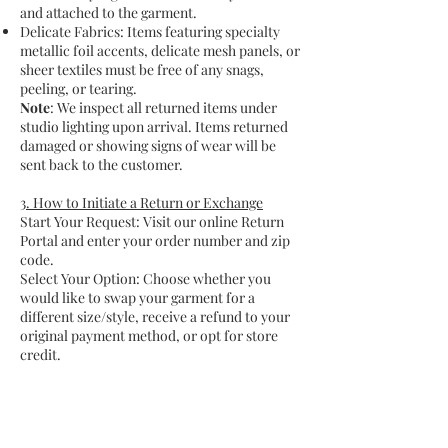
and attached to the garment.
Delicate Fabrics: Items featuring specialty
metallic foil accents, delicate mesh panels, or
sheer textiles must be free of any snags,
peeling, or tearing.
Note
: We inspect all returned items under
studio lighting upon arrival. Items returned
damaged or showing signs of wear will be
sent back to the customer.
3. How to Initiate a Return or Exchange
Start Your Request: Visit our online Return
Portal and enter your order number and zip
code.
Select Your Option: Choose whether you
would like to swap your garment for a
different size/style, receive a refund to your
original payment method, or opt for store
credit.
Pack with Care: Pack the garment securely in
its original packaging (or a similarly
protective box) to prevent the delicate