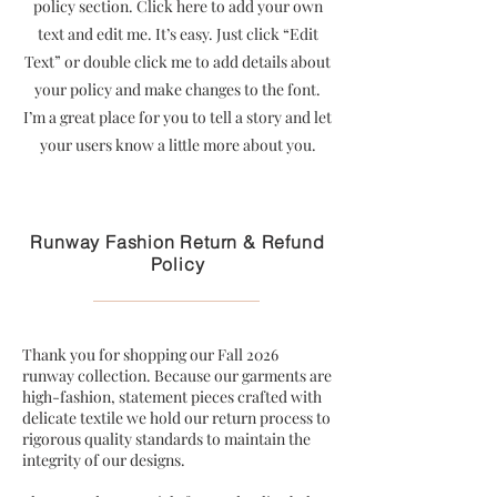
policy section. Click here to add your own
text and edit me. It’s easy. Just click “Edit
Text” or double click me to add details about
your policy and make changes to the font.
I’m a great place for you to tell a story and let
your users know a little more about you.
Runway Fashion Return & Refund
Policy
Thank you for shopping our Fall 2026
runway collection. Because our garments are
high-fashion, statement pieces crafted with
delicate textile we hold our return process to
rigorous quality standards to maintain the
integrity of our designs.