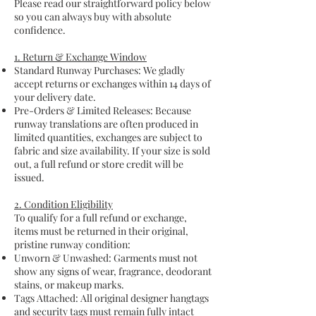
Please read our straightforward policy below
so you can always buy with absolute
confidence.
1. Return & Exchange Window
Standard Runway Purchases: We gladly
accept returns or exchanges within 14 days of
your delivery date.
Pre-Orders & Limited Releases: Because
runway translations are often produced in
limited quantities, exchanges are subject to
fabric and size availability. If your size is sold
out, a full refund or store credit will be
issued.
2. Condition Eligibility
To qualify for a full refund or exchange,
items must be returned in their original,
pristine runway condition:
Unworn & Unwashed: Garments must not
show any signs of wear, fragrance, deodorant
stains, or makeup marks.
Tags Attached: All original designer hangtags
and security tags must remain fully intact